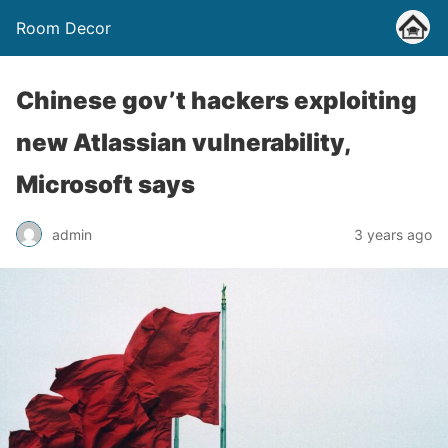
Room Decor
Chinese gov’t hackers exploiting
new Atlassian vulnerability,
Microsoft says
admin
3 years ago