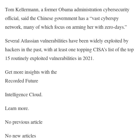
Tom Kellermann, a former Obama administration cybersecurity
official, said the Chinese government has a “vast cyberspy
network, many of which focus on arming her with zero-days.”
Several Atlassian vulnerabilities have been widely exploited by
hackers in the past, with at least one topping CISA’s list of the top
15 routinely exploited vulnerabilities in 2021.
Get more insights with the
Recorded Future
Intelligence Cloud.
Learn more.
No previous article
No new articles