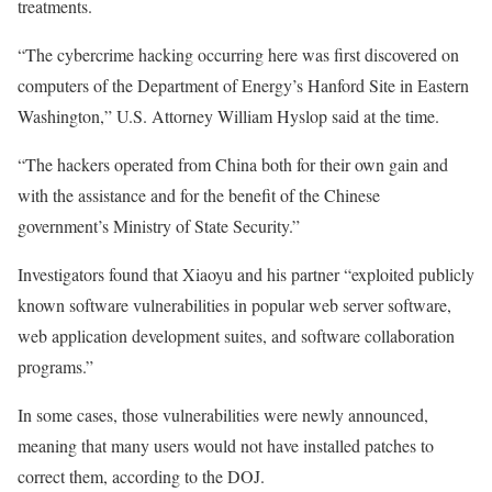
treatments.
“The cybercrime hacking occurring here was first discovered on
computers of the Department of Energy’s Hanford Site in Eastern
Washington,” U.S. Attorney William Hyslop said at the time.
“The hackers operated from China both for their own gain and
with the assistance and for the benefit of the Chinese
government’s Ministry of State Security.”
Investigators found that Xiaoyu and his partner “exploited publicly
known software vulnerabilities in popular web server software,
web application development suites, and software collaboration
programs.”
In some cases, those vulnerabilities were newly announced,
meaning that many users would not have installed patches to
correct them, according to the DOJ.