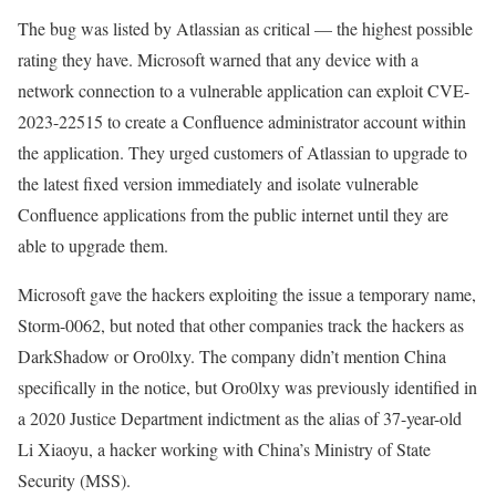
The bug was listed by Atlassian as critical — the highest possible
rating they have. Microsoft warned that any device with a
network connection to a vulnerable application can exploit CVE-
2023-22515 to create a Confluence administrator account within
the application. They urged customers of Atlassian to upgrade to
the latest fixed version immediately and isolate vulnerable
Confluence applications from the public internet until they are
able to upgrade them.
Microsoft gave the hackers exploiting the issue a temporary name,
Storm-0062, but noted that other companies track the hackers as
DarkShadow or Oro0lxy. The company didn’t mention China
specifically in the notice, but Oro0lxy was previously identified in
a 2020 Justice Department indictment as the alias of 37-year-old
Li Xiaoyu, a hacker working with China’s Ministry of State
Security (MSS).