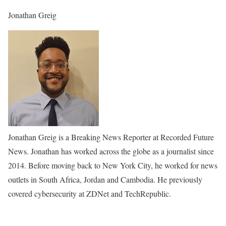
Jonathan Greig
Jonathan Greig is a Breaking News Reporter at Recorded Future
News. Jonathan has worked across the globe as a journalist since
2014. Before moving back to New York City, he worked for news
outlets in South Africa, Jordan and Cambodia. He previously
covered cybersecurity at ZDNet and TechRepublic.