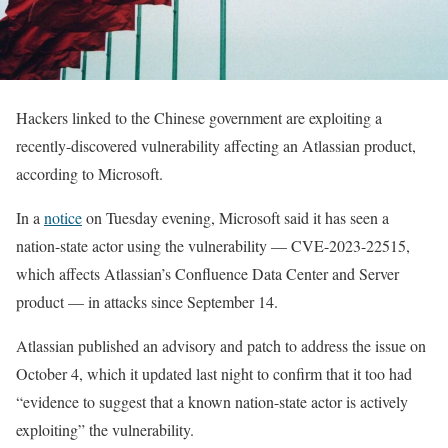
Hackers linked to the Chinese government are exploiting a
recently-discovered vulnerability affecting an Atlassian product,
according to Microsoft.
In a
notice
on Tuesday evening, Microsoft said it has seen a
nation-state actor using the vulnerability — CVE-2023-22515,
which affects Atlassian’s Confluence Data Center and Server
product — in attacks since September 14.
Atlassian published an advisory and patch to address the issue on
October 4, which it updated last night to confirm that it too had
“evidence to suggest that a known nation-state actor is actively
exploiting” the vulnerability.