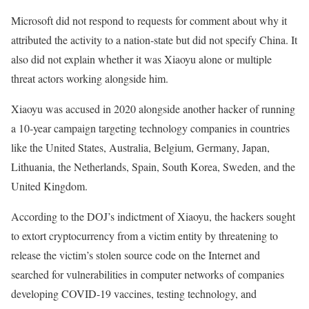
Microsoft did not respond to requests for comment about why it
attributed the activity to a nation-state but did not specify China. It
also did not explain whether it was Xiaoyu alone or multiple
threat actors working alongside him.
Xiaoyu was accused in 2020 alongside another hacker of running
a 10-year campaign targeting technology companies in countries
like the United States, Australia, Belgium, Germany, Japan,
Lithuania, the Netherlands, Spain, South Korea, Sweden, and the
United Kingdom.
According to the DOJ’s indictment of Xiaoyu, the hackers sought
to extort cryptocurrency from a victim entity by threatening to
release the victim’s stolen source code on the Internet and
searched for vulnerabilities in computer networks of companies
developing COVID-19 vaccines, testing technology, and