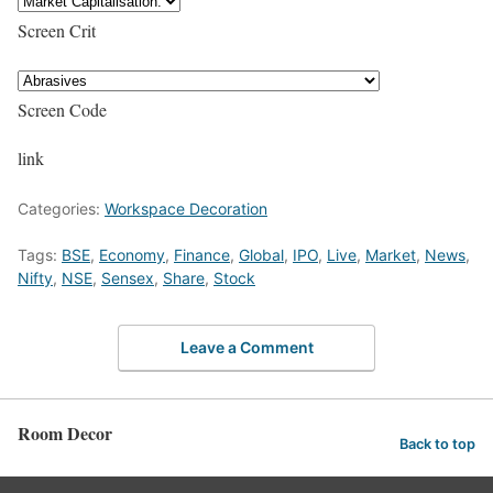
Screen Crit
Screen Code
link
Categories:
Workspace Decoration
Tags:
BSE
,
Economy
,
Finance
,
Global
,
IPO
,
Live
,
Market
,
News
,
Nifty
,
NSE
,
Sensex
,
Share
,
Stock
Leave a Comment
Room Decor
Back to top