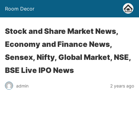
Room Decor
Stock and Share Market News,
Economy and Finance News,
Sensex, Nifty, Global Market, NSE,
BSE Live IPO News
admin
2 years ago