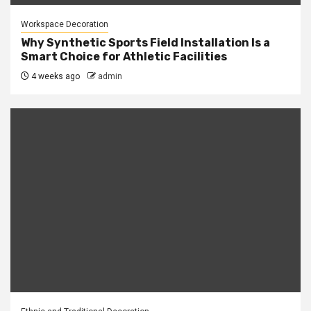
Workspace Decoration
Why Synthetic Sports Field Installation Is a
Smart Choice for Athletic Facilities
4 weeks ago
admin