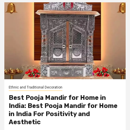
Ethnic and Traditional Decoration
Best Pooja Mandir for Home in
India: Best Pooja Mandir for Home
in India For Positivity and
Aesthetic