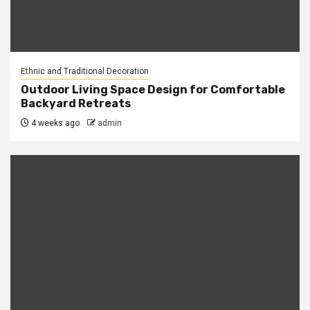
Ethnic and Traditional Decoration
Outdoor Living Space Design for Comfortable
Backyard Retreats
4 weeks ago
admin