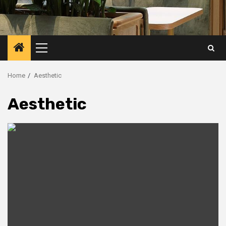
Primary
Menu
Home
Aesthetic
Aesthetic