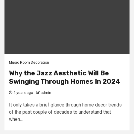
Music Room Decoration
Why the Jazz Aesthetic Will Be
Swinging Through Homes In 2024
2 years ago
admin
It only takes a brief glance through home decor trends
of the past couple of decades to understand that
when...