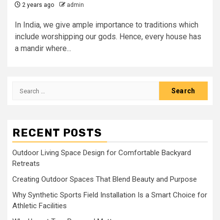
2 years ago
admin
In India, we give ample importance to traditions which
include worshipping our gods. Hence, every house has
a mandir where...
Search
for:
RECENT POSTS
Outdoor Living Space Design for Comfortable Backyard
Retreats
Creating Outdoor Spaces That Blend Beauty and Purpose
Why Synthetic Sports Field Installation Is a Smart Choice for
Athletic Facilities