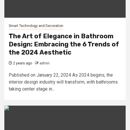
Smart Technology and Decoration
The Art of Elegance in Bathroom
Design: Embracing the 6 Trends of
the 2024 Aesthetic
2 years ago
admin
Published on January 22, 2024 As 2024 begins, the
interior design industry will transform, with bathrooms
taking center stage in...