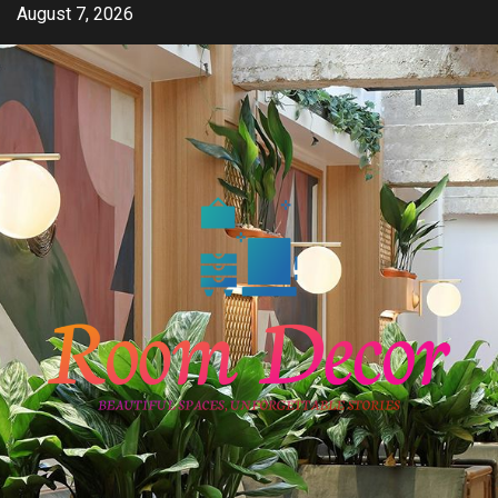
Skip
August 7, 2026
to
content