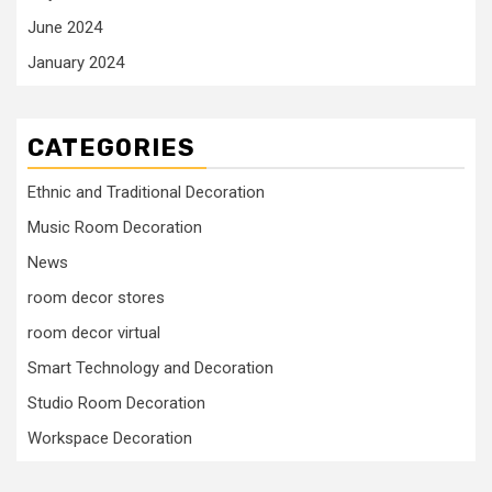
June 2024
January 2024
CATEGORIES
Ethnic and Traditional Decoration
Music Room Decoration
News
room decor stores
room decor virtual
Smart Technology and Decoration
Studio Room Decoration
Workspace Decoration