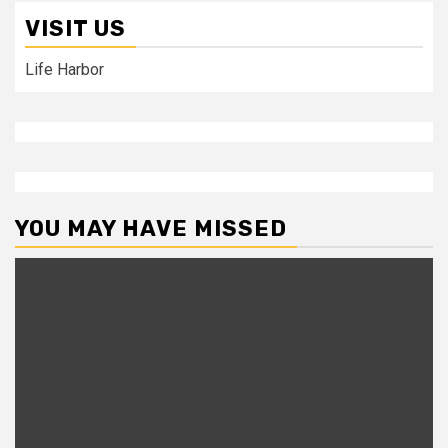
VISIT US
Life Harbor
YOU MAY HAVE MISSED