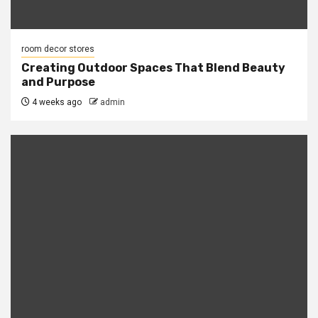
room decor stores
Creating Outdoor Spaces That Blend Beauty
and Purpose
4 weeks ago
admin