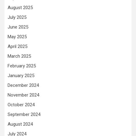
August 2025
July 2025
June 2025
May 2025
April 2025
March 2025
February 2025
January 2025
December 2024
November 2024
October 2024
September 2024
August 2024
July 2024