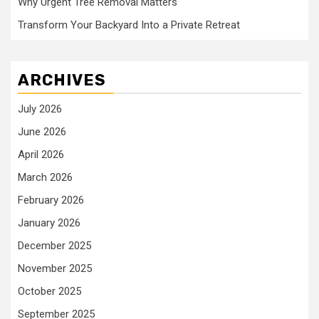
Why Urgent Tree Removal Matters
Transform Your Backyard Into a Private Retreat
ARCHIVES
July 2026
June 2026
April 2026
March 2026
February 2026
January 2026
December 2025
November 2025
October 2025
September 2025