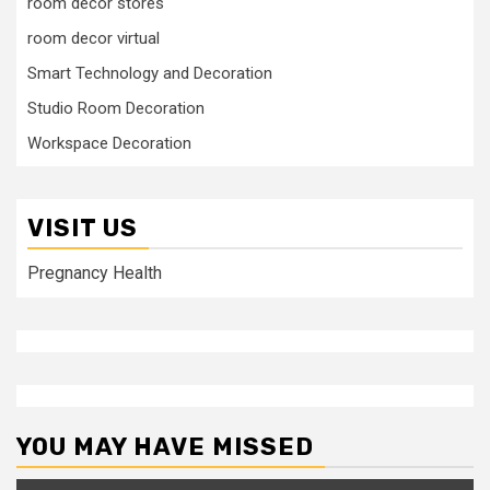
room decor stores
room decor virtual
Smart Technology and Decoration
Studio Room Decoration
Workspace Decoration
VISIT US
Pregnancy Health
YOU MAY HAVE MISSED