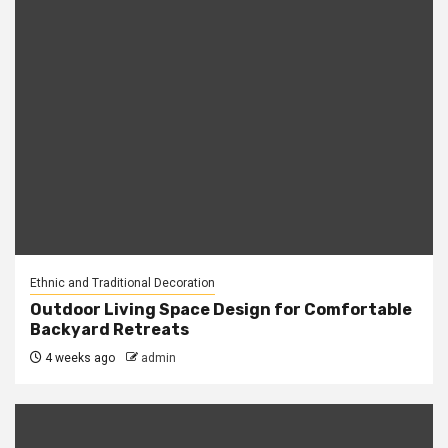
Ethnic and Traditional Decoration
Outdoor Living Space Design for Comfortable
Backyard Retreats
4 weeks ago
admin