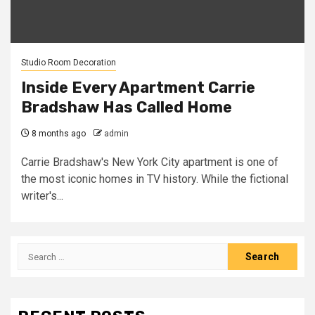
Studio Room Decoration
Inside Every Apartment Carrie
Bradshaw Has Called Home
8 months ago
admin
Carrie Bradshaw's New York City apartment is one of
the most iconic homes in TV history. While the fictional
writer's...
Search
for: