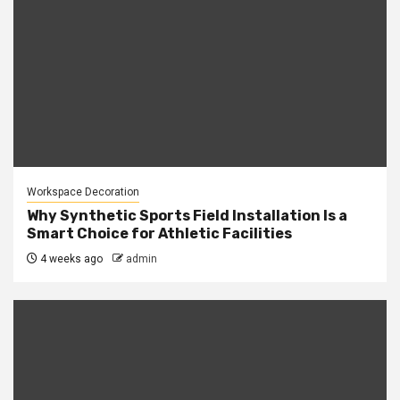
Workspace Decoration
Why Synthetic Sports Field Installation Is a
Smart Choice for Athletic Facilities
4 weeks ago
admin