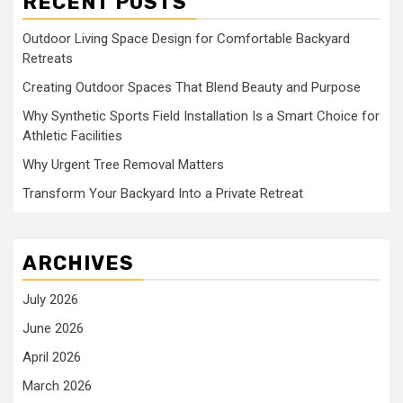
RECENT POSTS
Outdoor Living Space Design for Comfortable Backyard
Retreats
Creating Outdoor Spaces That Blend Beauty and Purpose
Why Synthetic Sports Field Installation Is a Smart Choice for
Athletic Facilities
Why Urgent Tree Removal Matters
Transform Your Backyard Into a Private Retreat
ARCHIVES
July 2026
June 2026
April 2026
March 2026