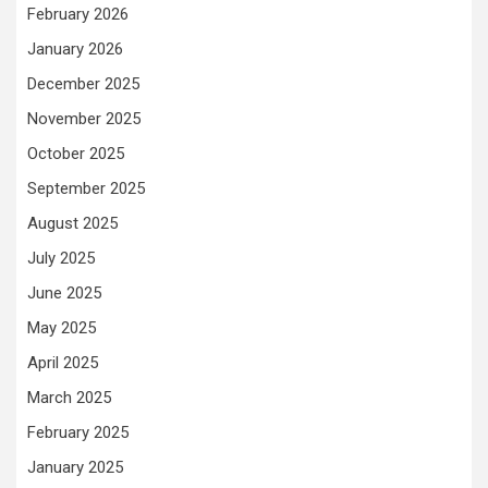
February 2026
January 2026
December 2025
November 2025
October 2025
September 2025
August 2025
July 2025
June 2025
May 2025
April 2025
March 2025
February 2025
January 2025