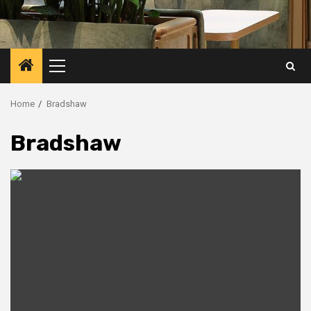
Primary
Menu
Home
Bradshaw
Bradshaw