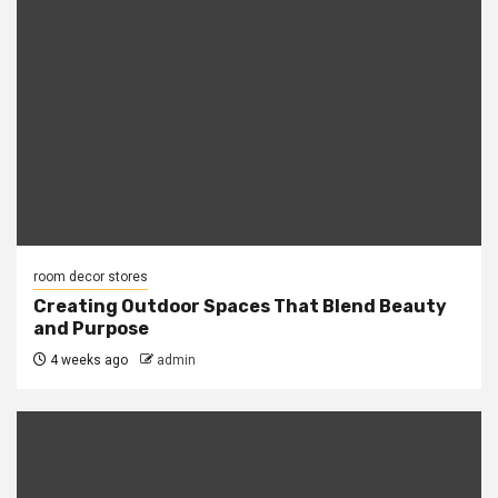
room decor stores
Creating Outdoor Spaces That Blend Beauty
and Purpose
4 weeks ago
admin