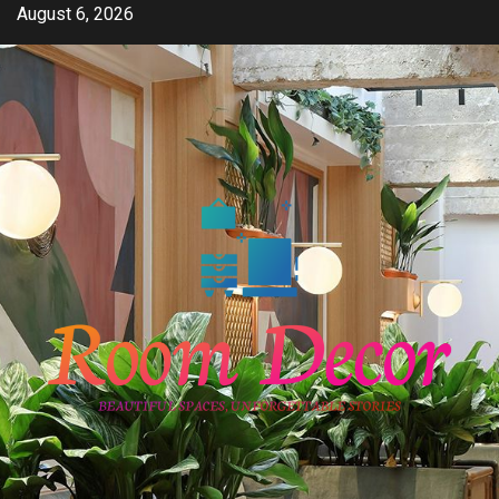
Skip
August 6, 2026
to
content