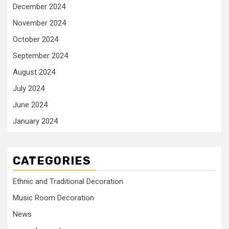
December 2024
November 2024
October 2024
September 2024
August 2024
July 2024
June 2024
January 2024
CATEGORIES
Ethnic and Traditional Decoration
Music Room Decoration
News