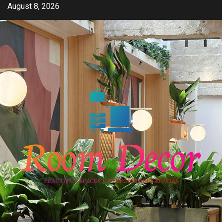
Skip
August 8, 2026
to
content