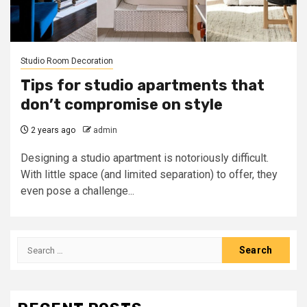
Studio Room Decoration
Tips for studio apartments that
don’t compromise on style
2 years ago
admin
Designing a studio apartment is notoriously difficult.
With little space (and limited separation) to offer, they
even pose a challenge...
Search
for: