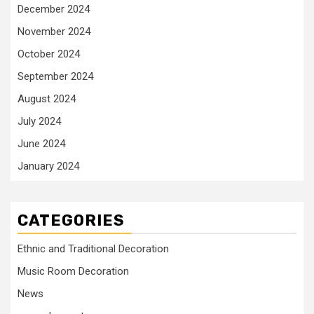
December 2024
November 2024
October 2024
September 2024
August 2024
July 2024
June 2024
January 2024
CATEGORIES
Ethnic and Traditional Decoration
Music Room Decoration
News