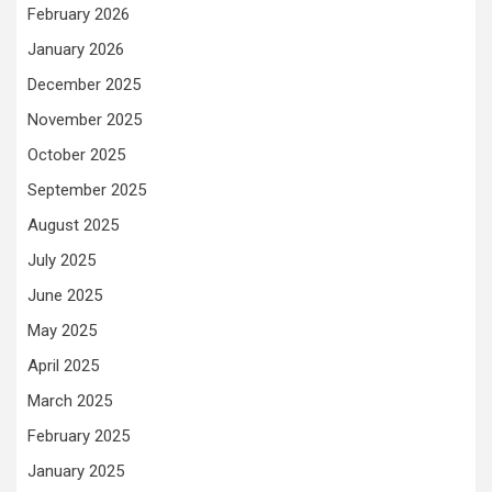
February 2026
January 2026
December 2025
November 2025
October 2025
September 2025
August 2025
July 2025
June 2025
May 2025
April 2025
March 2025
February 2025
January 2025