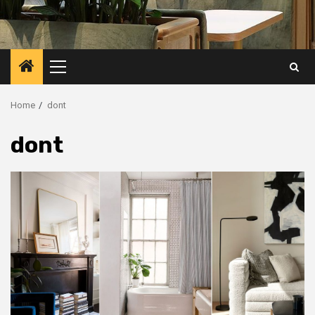
Primary
Menu
Home
dont
dont