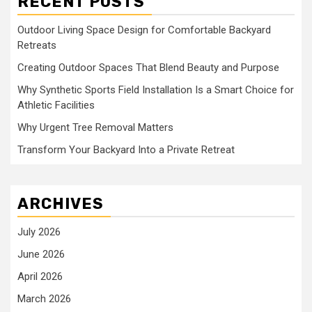
RECENT POSTS
Outdoor Living Space Design for Comfortable Backyard
Retreats
Creating Outdoor Spaces That Blend Beauty and Purpose
Why Synthetic Sports Field Installation Is a Smart Choice for
Athletic Facilities
Why Urgent Tree Removal Matters
Transform Your Backyard Into a Private Retreat
ARCHIVES
July 2026
June 2026
April 2026
March 2026