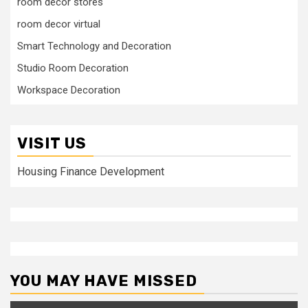
room decor stores
room decor virtual
Smart Technology and Decoration
Studio Room Decoration
Workspace Decoration
VISIT US
Housing Finance Development
YOU MAY HAVE MISSED