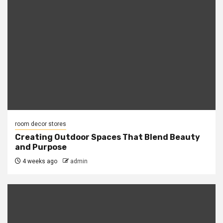
room decor stores
Creating Outdoor Spaces That Blend Beauty
and Purpose
4 weeks ago
admin