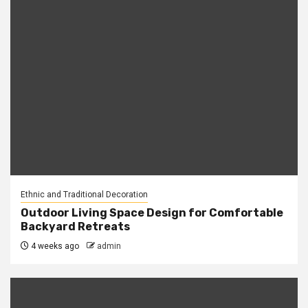
Ethnic and Traditional Decoration
Outdoor Living Space Design for Comfortable
Backyard Retreats
4 weeks ago
admin