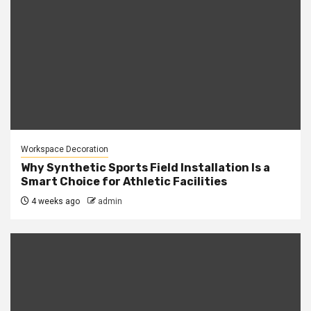
Workspace Decoration
Why Synthetic Sports Field Installation Is a
Smart Choice for Athletic Facilities
4 weeks ago
admin