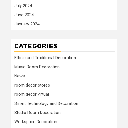
July 2024
June 2024
January 2024
CATEGORIES
Ethnic and Traditional Decoration
Music Room Decoration
News
room decor stores
room decor virtual
Smart Technology and Decoration
Studio Room Decoration
Workspace Decoration