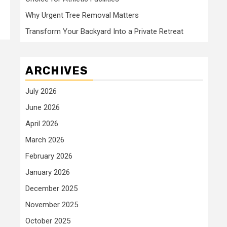
Why Urgent Tree Removal Matters
Transform Your Backyard Into a Private Retreat
ARCHIVES
July 2026
June 2026
April 2026
March 2026
February 2026
January 2026
December 2025
November 2025
October 2025