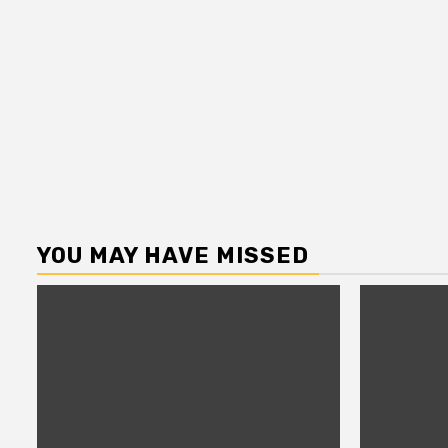
YOU MAY HAVE MISSED