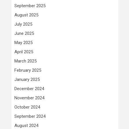
September 2025
August 2025
July 2025
June 2025
May 2025
April 2025
March 2025
February 2025
January 2025
December 2024
November 2024
October 2024
September 2024
August 2024