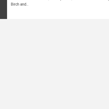
Birch and...