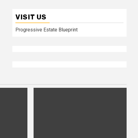
VISIT US
Progressive Estate Blueprint