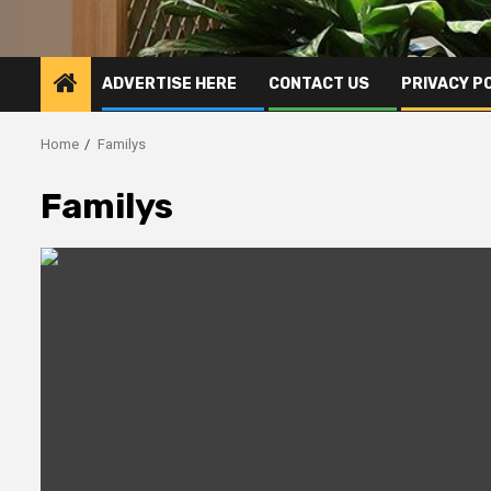
ADVERTISE HERE
CONTACT US
PRIVACY P
Home
Familys
Familys