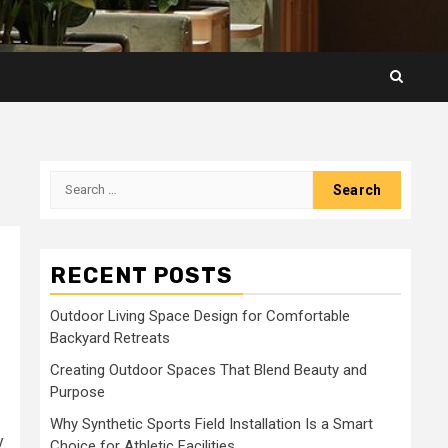
Search
for:
RECENT POSTS
Outdoor Living Space Design for Comfortable
Backyard Retreats
Creating Outdoor Spaces That Blend Beauty and
Purpose
Why Synthetic Sports Field Installation Is a Smart
y
Choice for Athletic Facilities