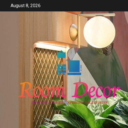
Skip
August 8, 2026
to
content