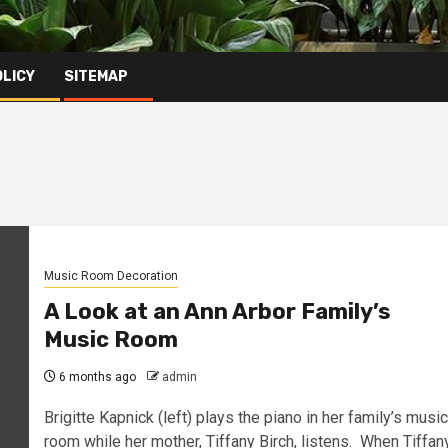
OLICY
SITEMAP
Music Room Decoration
A Look at an Ann Arbor Family’s
Music Room
6 months ago
admin
Brigitte Kapnick (left) plays the piano in her family’s music
room while her mother, Tiffany Birch, listens. When Tiffan