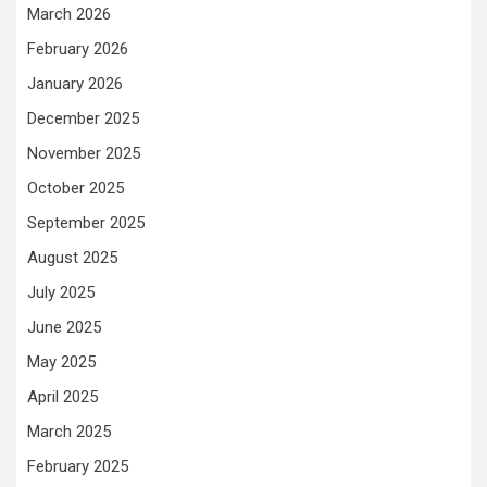
March 2026
February 2026
January 2026
December 2025
November 2025
October 2025
September 2025
August 2025
July 2025
June 2025
May 2025
April 2025
March 2025
February 2025