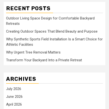
RECENT POSTS
Outdoor Living Space Design for Comfortable Backyard
Retreats
Creating Outdoor Spaces That Blend Beauty and Purpose
Why Synthetic Sports Field Installation Is a Smart Choice for
Athletic Facilities
Why Urgent Tree Removal Matters
Transform Your Backyard Into a Private Retreat
ARCHIVES
July 2026
June 2026
April 2026