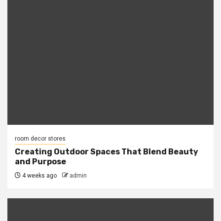
room decor stores
Creating Outdoor Spaces That Blend Beauty
and Purpose
4 weeks ago
admin