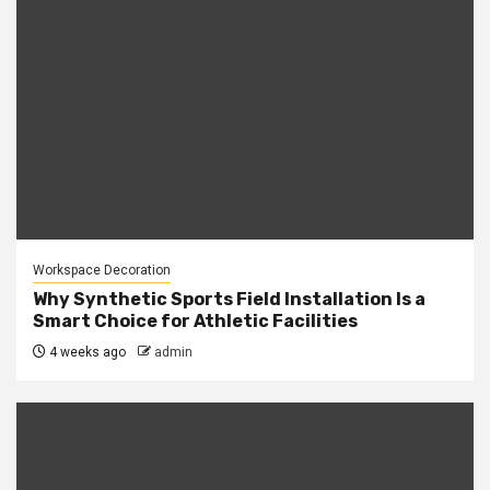
Workspace Decoration
Why Synthetic Sports Field Installation Is a
Smart Choice for Athletic Facilities
4 weeks ago
admin