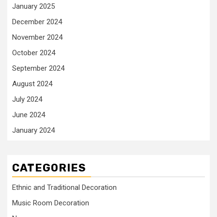
January 2025
December 2024
November 2024
October 2024
September 2024
August 2024
July 2024
June 2024
January 2024
CATEGORIES
Ethnic and Traditional Decoration
Music Room Decoration