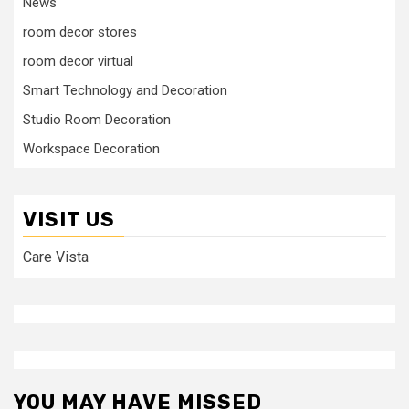
News
room decor stores
room decor virtual
Smart Technology and Decoration
Studio Room Decoration
Workspace Decoration
VISIT US
Care Vista
YOU MAY HAVE MISSED