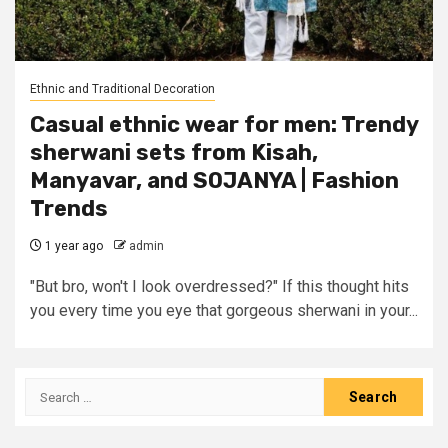
Ethnic and Traditional Decoration
Casual ethnic wear for men: Trendy
sherwani sets from Kisah,
Manyavar, and SOJANYA | Fashion
Trends
1 year ago
admin
"But bro, won't I look overdressed?" If this thought hits
you every time you eye that gorgeous sherwani in your...
Search
for: