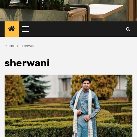
Primary
Menu
Home
sherwani
sherwani