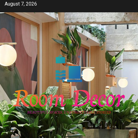
Skip
August 7, 2026
to
content