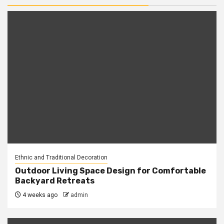
Ethnic and Traditional Decoration
Outdoor Living Space Design for Comfortable
Backyard Retreats
4 weeks ago
admin