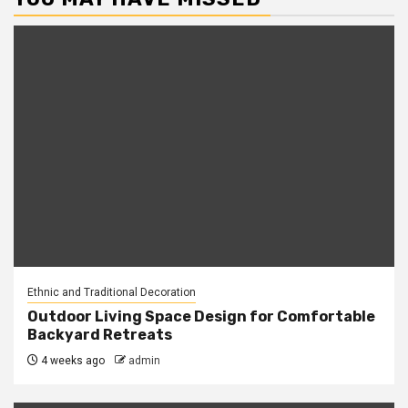
Ethnic and Traditional Decoration
Outdoor Living Space Design for Comfortable
Backyard Retreats
4 weeks ago
admin