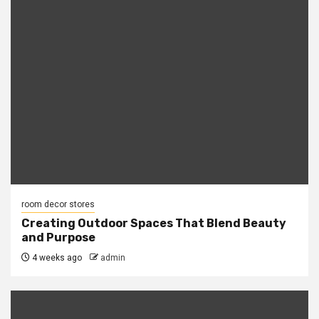
room decor stores
Creating Outdoor Spaces That Blend Beauty
and Purpose
4 weeks ago
admin