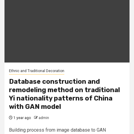
Ethnic and Traditional Decoration
Database construction and
remodeling method on traditional
Yi nationality patterns of China
with GAN model
1 year ago
admin
Building process from image database to GAN