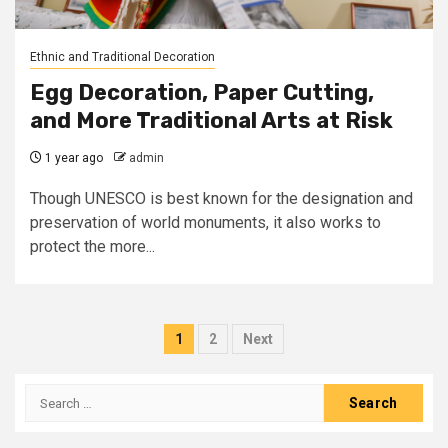
Ethnic and Traditional Decoration
Egg Decoration, Paper Cutting,
and More Traditional Arts at Risk
1 year ago
admin
Though UNESCO is best known for the designation and
preservation of world monuments, it also works to
protect the more...
Posts
1
2
Next
pagination
Search
for: