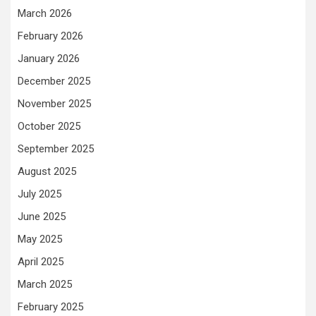
March 2026
February 2026
January 2026
December 2025
November 2025
October 2025
September 2025
August 2025
July 2025
June 2025
May 2025
April 2025
March 2025
February 2025