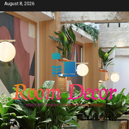
Skip
August 8, 2026
to
content