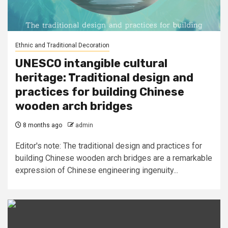
Ethnic and Traditional Decoration
UNESCO intangible cultural
heritage: Traditional design and
practices for building Chinese
wooden arch bridges
8 months ago
admin
Editor's note: The traditional design and practices for
building Chinese wooden arch bridges are a remarkable
expression of Chinese engineering ingenuity...