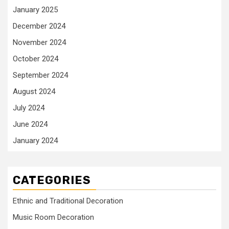
January 2025
December 2024
November 2024
October 2024
September 2024
August 2024
July 2024
June 2024
January 2024
CATEGORIES
Ethnic and Traditional Decoration
Music Room Decoration