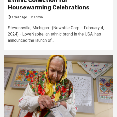
Ethnic Collection for
Housewarming Celebrations
1 year ago
admin
Stevensville, Michigan--(Newsfile Corp. - February 4,
2024) - LoveNspire, an ethnic brand in the USA, has
announced the launch of...