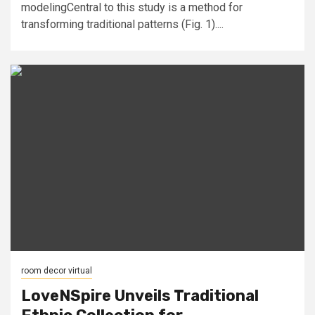
modelingCentral to this study is a method for
transforming traditional patterns (Fig. 1)....
room decor virtual
LoveNSpire Unveils Traditional