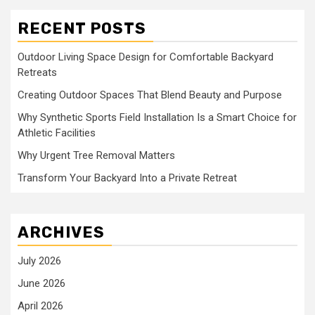
RECENT POSTS
Outdoor Living Space Design for Comfortable Backyard
Retreats
Creating Outdoor Spaces That Blend Beauty and Purpose
Why Synthetic Sports Field Installation Is a Smart Choice for
Athletic Facilities
Why Urgent Tree Removal Matters
Transform Your Backyard Into a Private Retreat
ARCHIVES
July 2026
June 2026
April 2026