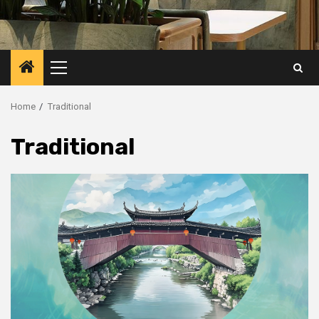
Primary
Menu
Home
Traditional
Traditional