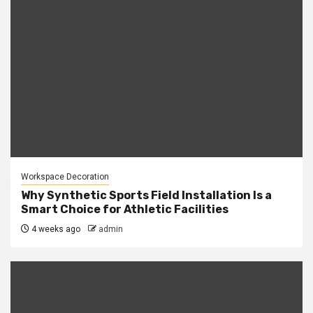
Workspace Decoration
Why Synthetic Sports Field Installation Is a
Smart Choice for Athletic Facilities
4 weeks ago
admin