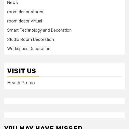
News
room decor stores
room decor virtual
Smart Technology and Decoration
Studio Room Decoration
Workspace Decoration
VISIT US
Health Promo
YOU MAY HAVE MISSED